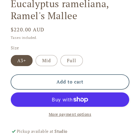
Eucalyptus rameliana,
in
modal
Ramel's Mallee
Regular
$220.00 AUD
price
Taxes included.
Size
A3+
Mid
Full
Add to cart
More payment options
Pickup available at
Studio