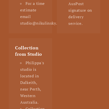
For a time
AusPost
estimate
signature on
email
delivery
studio@nikulinsky.com.au
service.
Collection
from Studio
Philippa's
studio is
located in
Dalkeith,
near Perth,
Western
Australia.
Collection