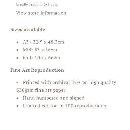
Usually ready in 2-4 days
View store information
Sizes available
A3+
32.9 x 48.3cm
Mid: 83 x 56cm
Full: 103 x 66cm
Fine Art Reproduction
Printed with archival inks on high quality
330gsm fine art paper
Hand numbered and signed
Limited edition of 100 reproductions