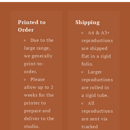
Printed to
Shipping
Order
A4 & A3+
Due to the
reproductions
large range,
are shipped
we generally
flat in a rigid
print-to-
folio.
order.
Larger
Please
reproductions
allow up to 2
are rolled in
weeks for the
a rigid tube.
printer to
All
prepare and
reproductions
deliver to the
are sent via
studio.
tracked