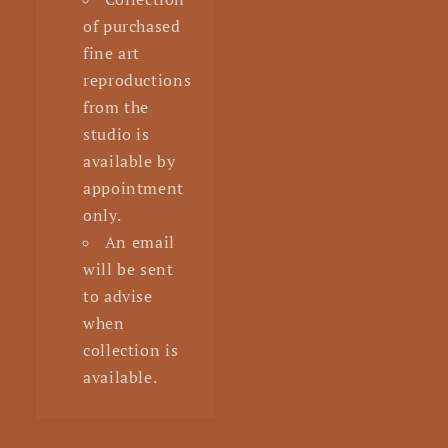
of purchased
fine art
reproductions
from the
studio is
available by
appointment
only.
An email
will be sent
to advise
when
collection is
available.