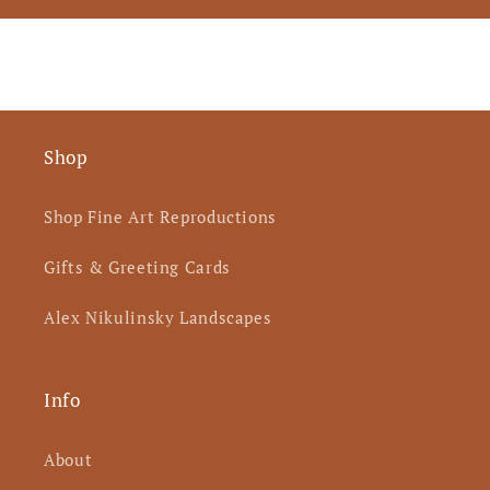
Shop
Shop Fine Art Reproductions
Gifts & Greeting Cards
Alex Nikulinsky Landscapes
Info
About